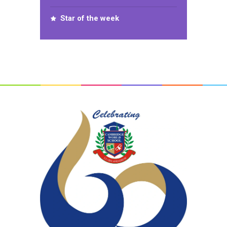
Star of the week