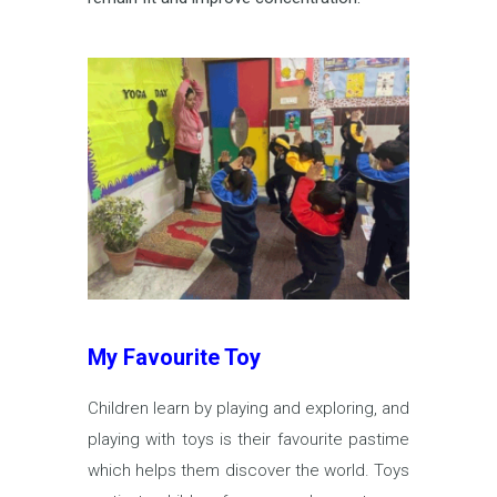
My Favourite Toy
Children learn by playing and exploring, and
playing with toys is their favourite pastime
which helps them discover the world. Toys