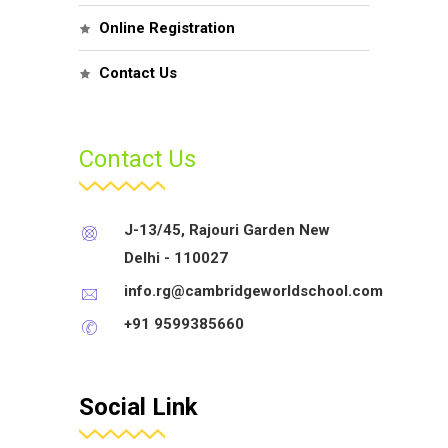
Online Registration
Contact Us
Contact Us
J-13/45, Rajouri Garden New
Delhi - 110027
info.rg@cambridgeworldschool.com
+91 9599385660
Social Link