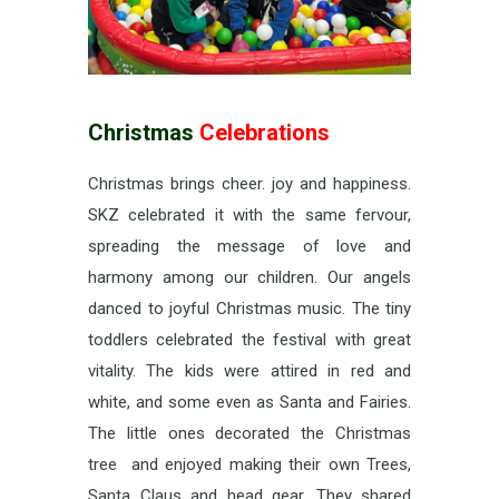
Christmas
Celebrations
Christmas brings cheer. joy and happiness.
SKZ celebrated it with the same fervour,
spreading the message of love and
harmony among our children. Our angels
danced to joyful Christmas music. The tiny
toddlers celebrated the festival with great
vitality. The kids were attired in red and
white, and some even as Santa and Fairies.
The little ones decorated the Christmas
tree and enjoyed making their own Trees,
Santa Claus and head gear. They shared