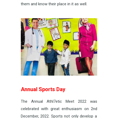
them and know their place in it as well.
Annual Sports Day
The Annual Athl7etic Meet 2022 was
celebrated with great enthusiasm on 2
nd
December, 2022. Sports not only develop a