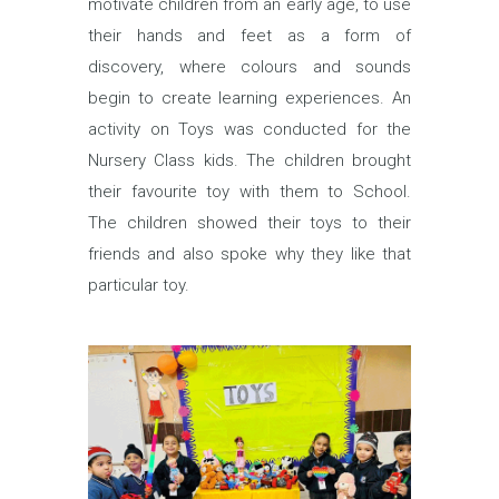
motivate children from an early age, to use
their hands and feet as a form of
discovery, where colours and sounds
begin to create learning experiences. An
activity on Toys was conducted for the
Nursery Class kids. The children brought
their favourite toy with them to School.
The children showed their toys to their
friends and also spoke why they like that
particular toy.