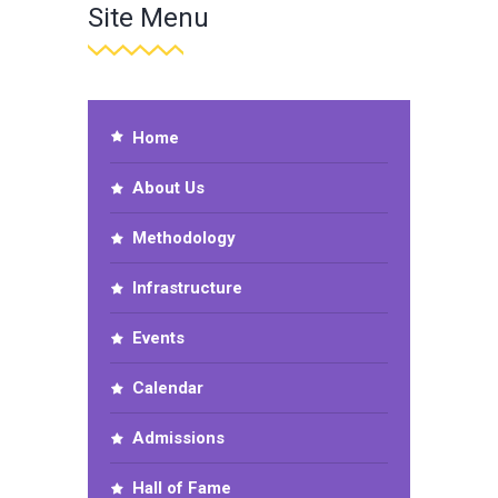
Site Menu
Home
About Us
Methodology
Infrastructure
Events
Calendar
Admissions
Hall of Fame