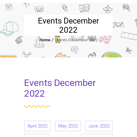
Events December
2022
Home
Events December 2022
Events December
2022
April 2022
May 2022
June 2022