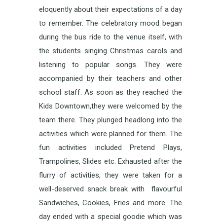
eloquently about their expectations of a day
to remember. The celebratory mood began
during the bus ride to the venue itself, with
the students singing Christmas carols and
listening to popular songs. They were
accompanied by their teachers and other
school staff. As soon as they reached the
Kids Downtown,they were welcomed by the
team there. They plunged headlong into the
activities which were planned for them. The
fun activities included Pretend Plays,
Trampolines, Slides etc. Exhausted after the
flurry of activities, they were taken for a
well-deserved snack break with flavourful
Sandwiches, Cookies, Fries and more. The
day ended with a special goodie which was