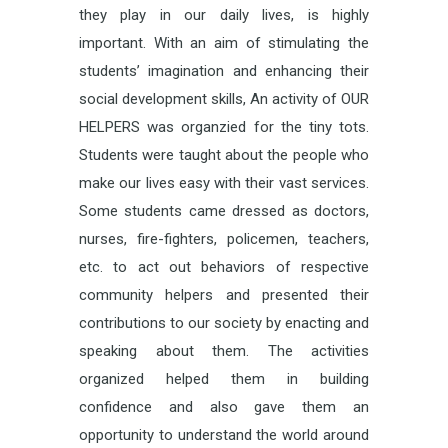
they play in our daily lives, is highly
important. With an aim of stimulating the
students’ imagination and enhancing their
social development skills, An activity of OUR
HELPERS was organzied for the tiny tots.
Students were taught about the people who
make our lives easy with their vast services.
Some students came dressed as doctors,
nurses, fire-fighters, policemen, teachers,
etc. to act out behaviors of respective
community helpers and presented their
contributions to our society by enacting and
speaking about them. The activities
organized helped them in building
confidence and also gave them an
opportunity to understand the world around