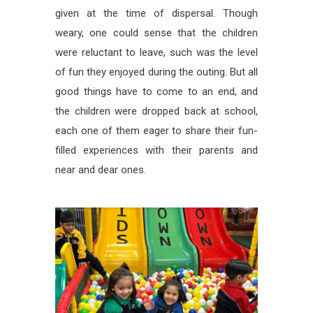
given at the time of dispersal. Though
weary, one could sense that the children
were reluctant to leave, such was the level
of fun they enjoyed during the outing. But all
good things have to come to an end, and
the children were dropped back at school,
each one of them eager to share their fun-
filled experiences with their parents and
near and dear ones.