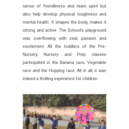
sense of friendliness and team spirit but
also help develop physical toughness and
mental health. It shapes the body, makes it
strong and active. The School’s playground
was overflowing with zeal, passion and
excitement. All the toddlers of the Pre-
Nursery, Nursery and Prep classes
participated in the Banana race, Vegetable
race and the Hopping race. All in all, it was
indeed a thrilling experience for children.