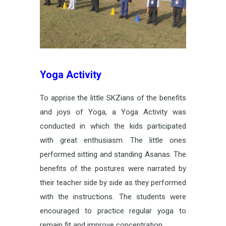
Yoga Activity
To apprise the little SKZians of the benefits
and joys of Yoga, a Yoga Activity was
conducted in which the kids participated
with great enthusiasm. The little ones
performed sitting and standing Asanas. The
benefits of the postures were narrated by
their teacher side by side as they performed
with the instructions. The students were
encouraged to practice regular yoga to
remain fit and improve concentration.