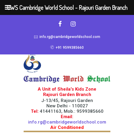
CWS Cambridge World School - Rajouri Garden Branch
info.rg@cambridgeworldschool.com
+91 9599385660
A Unit of Sheila's Kids Zone
Rajouri Garden Branch
J-13/45, Rajouri Garden
New Delhi - 110027
Tel:
41441163, Mob.: 9599385660
Email:
info.rg@cambridgeworldschool.com
Air Conditioned