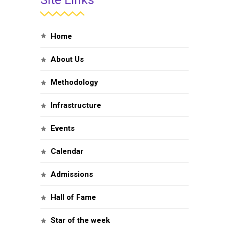
Site Links
Home
About Us
Methodology
Infrastructure
Events
Calendar
Admissions
Hall of Fame
Star of the week