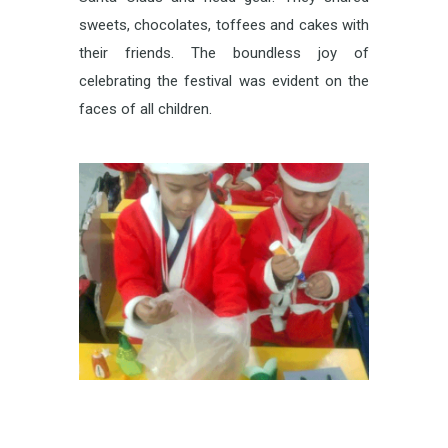
sweets, chocolates, toffees and cakes with
their friends. The boundless joy of
celebrating the festival was evident on the
faces of all children.