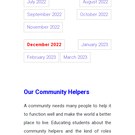
July 2022
August 2022
September 2022
October 2022
November 2022
December 2022
January 2023
February 2023
March 2023
Our Community Helpers
A community needs many people to help it
to function well and make the world a better
place to live. Educating students about the
community helpers and the kind of roles