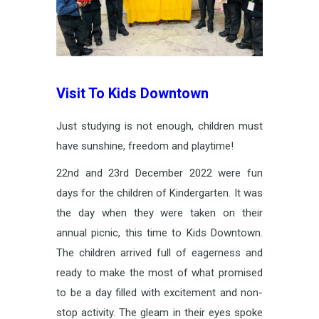
Visit To Kids Downtown
Just studying is not enough, children must
have sunshine, freedom and playtime!
22nd and 23rd December 2022 were fun
days for the children of Kindergarten. It was
the day when they were taken on their
annual picnic, this time to Kids Downtown.
The children arrived full of eagerness and
ready to make the most of what promised
to be a day filled with excitement and non-
stop activity. The gleam in their eyes spoke