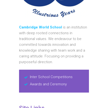
Cambridge World School
is an institution
with deep rooted connections in
traditional values. We endeavour to be
committed towards innovation and
knowledge sharing with team work and a
caring attitude. Focusing on providing a
purposeful direction.
Inter School Competitions
Awards and Ceremony