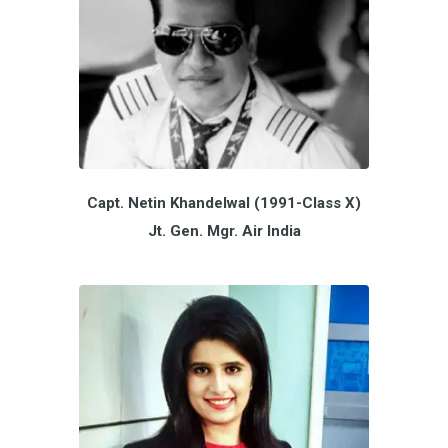
Capt. Netin Khandelwal (1991-Class X)
Jt. Gen. Mgr. Air India