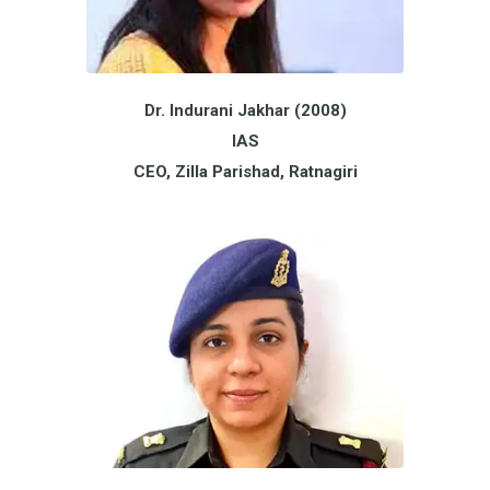
Dr. Indurani Jakhar (2008)
IAS
CEO, Zilla Parishad, Ratnagiri