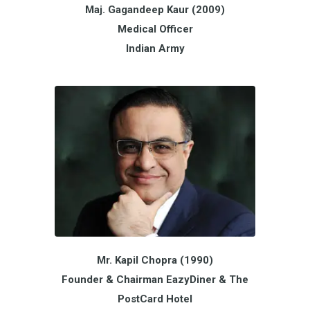
Maj. Gagandeep Kaur (2009)
Medical Officer
Indian Army
Mr. Kapil Chopra (1990)
Founder & Chairman EazyDiner & The
PostCard Hotel