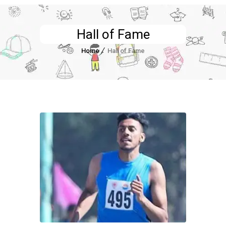
Hall of Fame
Home
Hall of Fame