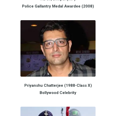
Police Gallantry Medal Awardee (2008)
Priyanshu Chatterjee (1988-Class X)
Bollywood Celebrity