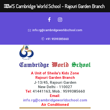
CWS Cambridge World School - Rajouri Garden Branch
info.rg@cambridgeworldschool.com
+91 9599385660
A Unit of Sheila's Kids Zone
Rajouri Garden Branch
J-13/45, Rajouri Garden
New Delhi - 110027
Tel:
41441163, Mob.: 9599385660
Email:
info.rg@cambridgeworldschool.com
Air Conditioned