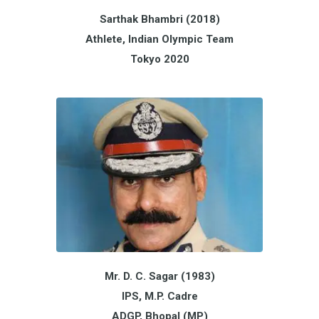
Sarthak Bhambri (2018)
Athlete, Indian Olympic Team
Tokyo 2020
Mr. D. C. Sagar (1983)
IPS, M.P. Cadre
ADGP, Bhopal (MP)