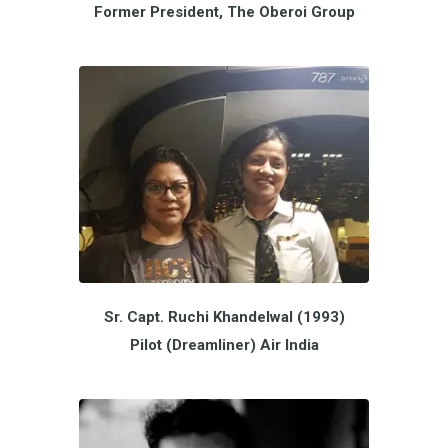
Former President, The Oberoi Group
Sr. Capt. Ruchi Khandelwal (1993)
Pilot (Dreamliner) Air India