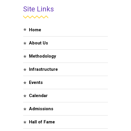
Site Links
Home
About Us
Methodology
Infrastructure
Events
Calendar
Admissions
Hall of Fame