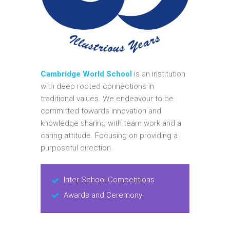
Cambridge World School
is an institution
with deep rooted connections in
traditional values. We endeavour to be
committed towards innovation and
knowledge sharing with team work and a
caring attitude. Focusing on providing a
purposeful direction.
Inter School Competitions
Awards and Ceremony