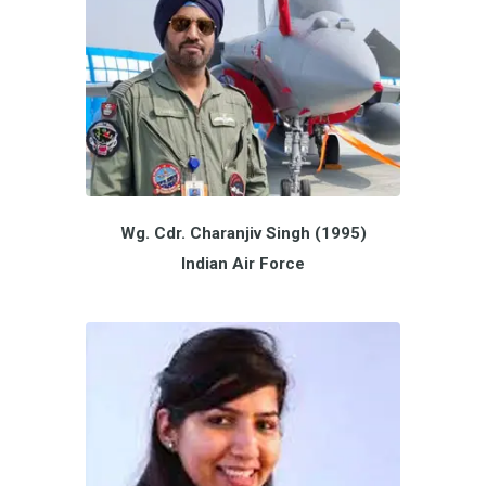
Wg. Cdr. Charanjiv Singh (1995)
Indian Air Force