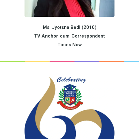
Ms. Jyotsna Bedi (2010)
TV Anchor-cum-Correspondent
Times Now