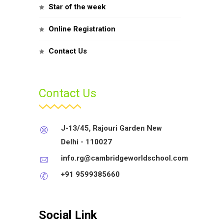
Star of the week
Online Registration
Contact Us
Contact Us
J-13/45, Rajouri Garden New
Delhi - 110027
info.rg@cambridgeworldschool.com
+91 9599385660
Social Link