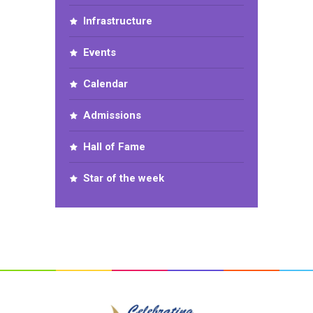
Infrastructure
Events
Calendar
Admissions
Hall of Fame
Star of the week