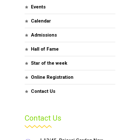
Events
Calendar
Admissions
Hall of Fame
Star of the week
Online Registration
Contact Us
Contact Us