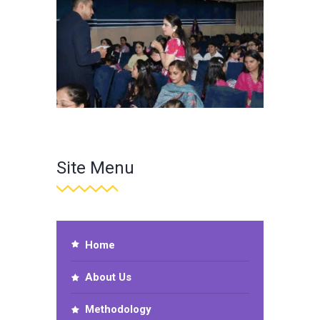
Site Menu
Home
About Us
Methodology