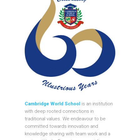
Cambridge World School
is an institution
with deep rooted connections in
traditional values. We endeavour to be
committed towards innovation and
knowledge sharing with team work and a