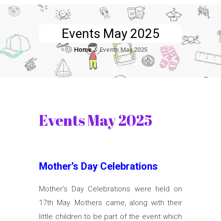
Events May 2025
Home
Events May 2025
Events May 2025
Mother’s Day Celebrations
Mother’s Day Celebrations were held on
17th May. Mothers came, along with their
little children to be part of the event which