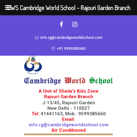
CWS Cambridge World School - Rajouri Garden Branch
info.rg@cambridgeworldschool.com
+91 9599385660
A Unit of Sheila's Kids Zone
Rajouri Garden Branch
J-13/45, Rajouri Garden
New Delhi - 110027
Tel:
41441163, Mob.: 9599385660
Email:
info.rg@cambridgeworldschool.com
Air Conditioned