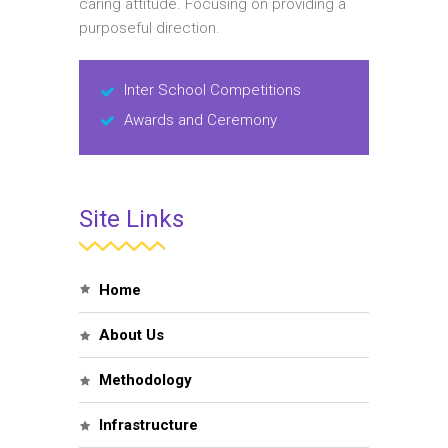
caring attitude. Focusing on providing a
purposeful direction.
Inter School Competitions
Awards and Ceremony
Site Links
Home
About Us
Methodology
Infrastructure