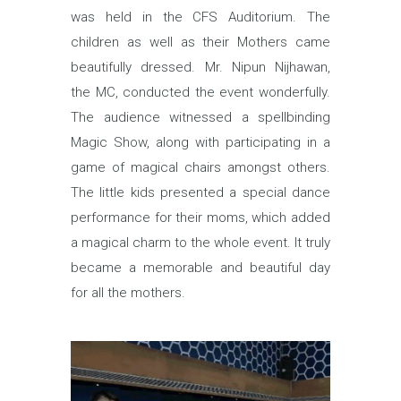
was held in the CFS Auditorium. The
children as well as their Mothers came
beautifully dressed. Mr. Nipun Nijhawan,
the MC, conducted the event wonderfully.
The audience witnessed a spellbinding
Magic Show, along with participating in a
game of magical chairs amongst others.
The little kids presented a special dance
performance for their moms, which added
a magical charm to the whole event. It truly
became a memorable and beautiful day
for all the mothers.