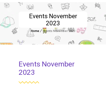
Events November
2023
Home
Events November 2023
Events November
2023