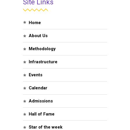
Site Links
Home
About Us
Methodology
Infrastructure
Events
Calendar
Admissions
Hall of Fame
Star of the week