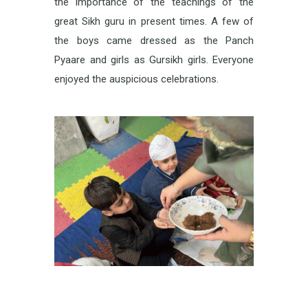
the importance of the teachings of the
great Sikh guru in present times. A few of
the boys came dressed as the Panch
Pyaare and girls as Gursikh girls. Everyone
enjoyed the auspicious celebrations.