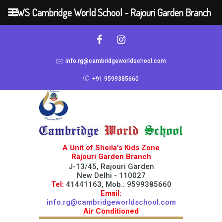
CWS Cambridge World School - Rajouri Garden Branch
info.rg@cambridgeworldschool.com
+91 9599385660
A Unit of Sheila's Kids Zone
Rajouri Garden Branch
J-13/45, Rajouri Garden
New Delhi - 110027
Tel:
41441163, Mob.: 9599385660
Email:
info.rg@cambridgeworldschool.com
Air Conditioned