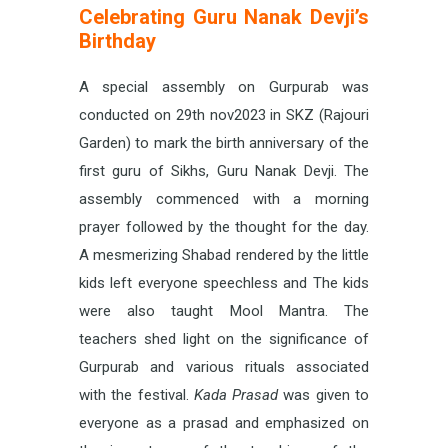
Celebrating Guru Nanak Devji’s
Birthday
A special assembly on Gurpurab was
conducted on 29th nov2023 in SKZ (Rajouri
Garden) to mark the birth anniversary of the
first guru of Sikhs, Guru Nanak Devji. The
assembly commenced with a morning
prayer followed by the thought for the day.
A mesmerizing Shabad rendered by the little
kids left everyone speechless and The kids
were also taught Mool Mantra. The
teachers shed light on the significance of
Gurpurab and various rituals associated
with the festival.
Kada Prasad
was given to
everyone as a prasad and emphasized on