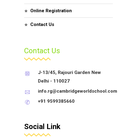
Online Registration
Contact Us
Contact Us
J-13/45, Rajouri Garden New
Delhi - 110027
info.rg@cambridgeworldschool.com
+91 9599385660
Social Link