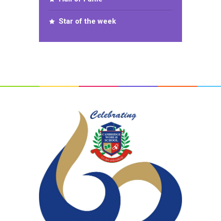
Star of the week