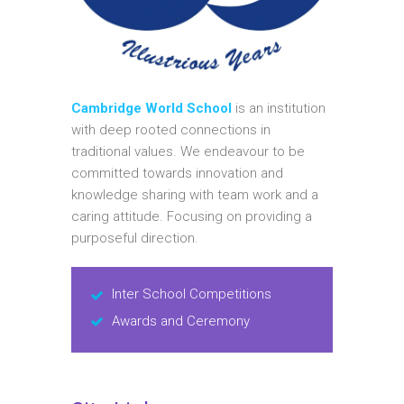
Cambridge World School
is an institution
with deep rooted connections in
traditional values. We endeavour to be
committed towards innovation and
knowledge sharing with team work and a
caring attitude. Focusing on providing a
purposeful direction.
Inter School Competitions
Awards and Ceremony