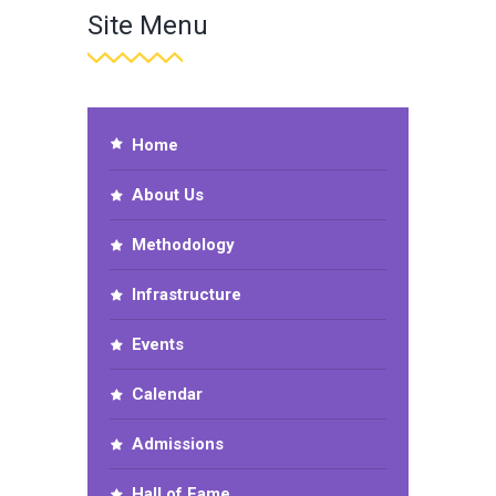
Site Menu
Home
About Us
Methodology
Infrastructure
Events
Calendar
Admissions
Hall of Fame