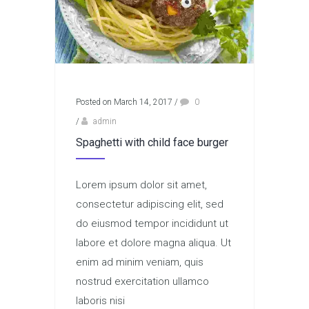
Posted on March 14, 2017
/
0
/
admin
Spaghetti with child face burger
Lorem ipsum dolor sit amet,
consectetur adipiscing elit, sed
do eiusmod tempor incididunt ut
labore et dolore magna aliqua. Ut
enim ad minim veniam, quis
nostrud exercitation ullamco
laboris nisi