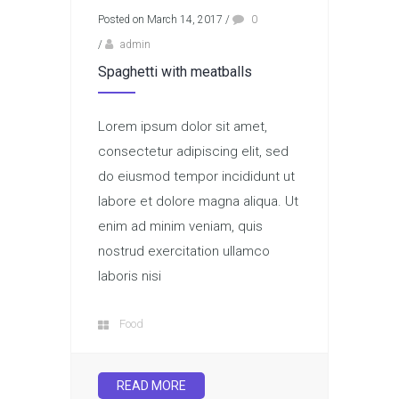
Posted on March 14, 2017
/
0
/
admin
Spaghetti with meatballs
Lorem ipsum dolor sit amet,
consectetur adipiscing elit, sed
do eiusmod tempor incididunt ut
labore et dolore magna aliqua. Ut
enim ad minim veniam, quis
nostrud exercitation ullamco
laboris nisi
Food
READ MORE