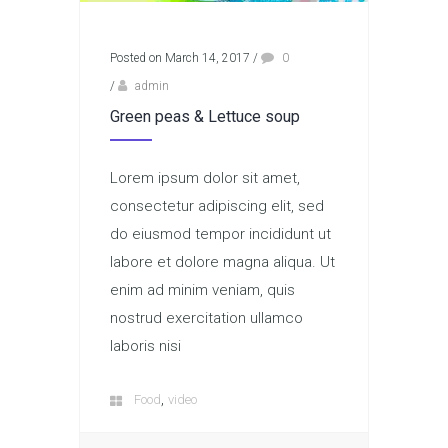
Posted on March 14, 2017
/
0
/
admin
Green peas & Lettuce soup
Lorem ipsum dolor sit amet,
consectetur adipiscing elit, sed
do eiusmod tempor incididunt ut
labore et dolore magna aliqua. Ut
enim ad minim veniam, quis
nostrud exercitation ullamco
laboris nisi
,
Food
video