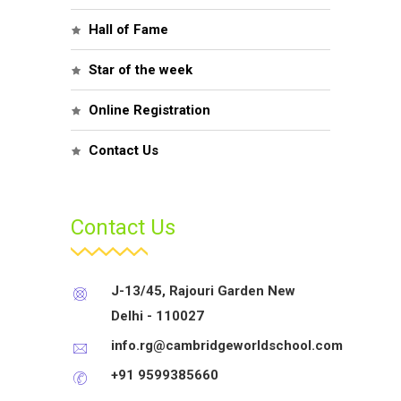
Hall of Fame
Star of the week
Online Registration
Contact Us
Contact Us
J-13/45, Rajouri Garden New
Delhi - 110027
info.rg@cambridgeworldschool.com
+91 9599385660