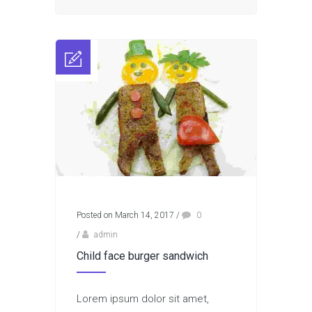
Posted on March 14, 2017
/
0
/
admin
Child face burger sandwich
Lorem ipsum dolor sit amet,