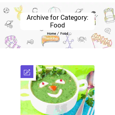
Archive for Category:
Food
Home
Food