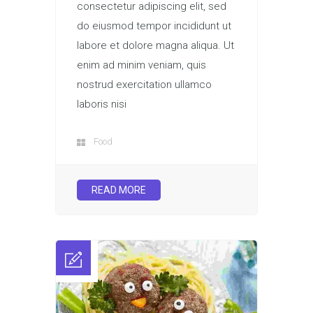
consectetur adipiscing elit, sed
do eiusmod tempor incididunt ut
labore et dolore magna aliqua. Ut
enim ad minim veniam, quis
nostrud exercitation ullamco
laboris nisi
Food
READ MORE