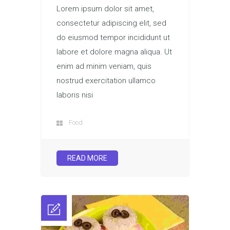
Lorem ipsum dolor sit amet,
consectetur adipiscing elit, sed
do eiusmod tempor incididunt ut
labore et dolore magna aliqua. Ut
enim ad minim veniam, quis
nostrud exercitation ullamco
laboris nisi
Food
READ MORE