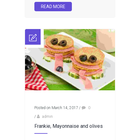
READ MORE
Posted on March 14, 2017
/
0
/
admin
Frankie, Mayonnaise and olives