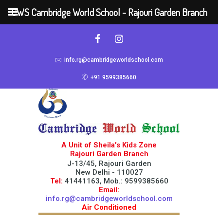
CWS Cambridge World School - Rajouri Garden Branch
info.rg@cambridgeworldschool.com
+91 9599385660
A Unit of Sheila's Kids Zone
Rajouri Garden Branch
J-13/45, Rajouri Garden
New Delhi - 110027
Tel:
41441163, Mob.: 9599385660
Email:
info.rg@cambridgeworldschool.com
Air Conditioned