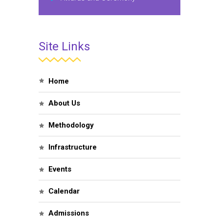
Site Links
Home
About Us
Methodology
Infrastructure
Events
Calendar
Admissions