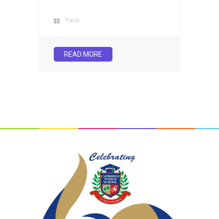
Food
READ MORE