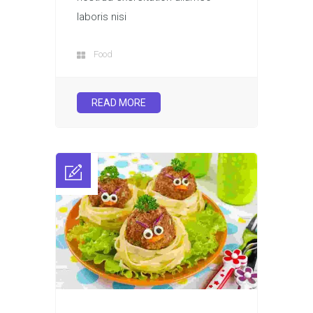
laboris nisi
Food
READ MORE