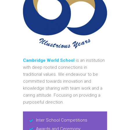
Cambridge World School
is an institution
with deep rooted connections in
traditional values. We endeavour to be
committed towards innovation and
knowledge sharing with team work and a
caring attitude. Focusing on providing a
purposeful direction.
Inter School Competitions
Awards and Ceremony