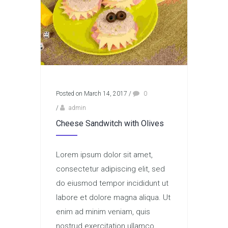
Posted on March 14, 2017
/
0
/
admin
Cheese Sandwitch with Olives
Lorem ipsum dolor sit amet,
consectetur adipiscing elit, sed
do eiusmod tempor incididunt ut
labore et dolore magna aliqua. Ut
enim ad minim veniam, quis
nostrud exercitation ullamco