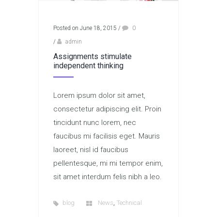
Posted on June 18, 2015
/
0
/
admin
Assignments stimulate
independent thinking
Lorem ipsum dolor sit amet,
consectetur adipiscing elit. Proin
tincidunt nunc lorem, nec
faucibus mi facilisis eget. Mauris
laoreet, nisl id faucibus
pellentesque, mi mi tempor enim,
sit amet interdum felis nibh a leo.
,
blog
News
Technical