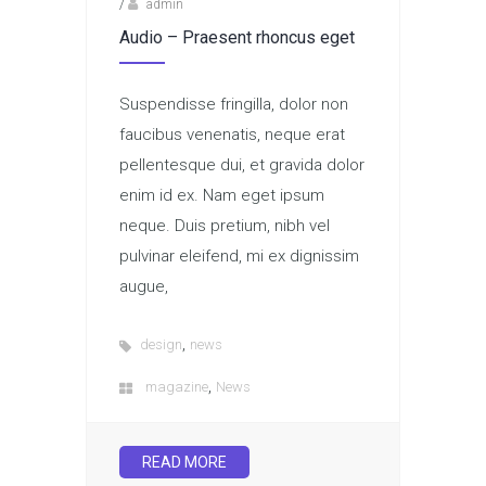
/
admin
Audio – Praesent rhoncus eget
Suspendisse fringilla, dolor non
faucibus venenatis, neque erat
pellentesque dui, et gravida dolor
enim id ex. Nam eget ipsum
neque. Duis pretium, nibh vel
pulvinar eleifend, mi ex dignissim
augue,
,
design
news
,
magazine
News
READ MORE