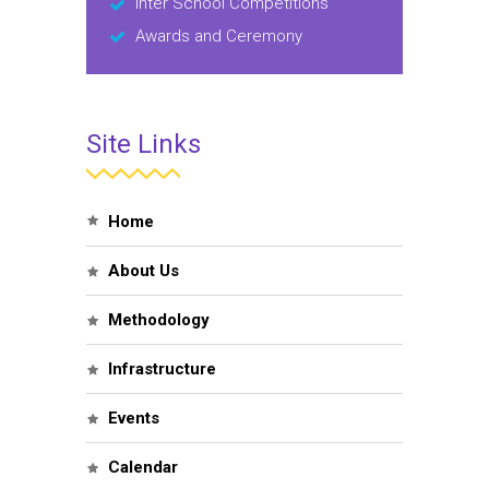
Inter School Competitions
Awards and Ceremony
Site Links
Home
About Us
Methodology
Infrastructure
Events
Calendar