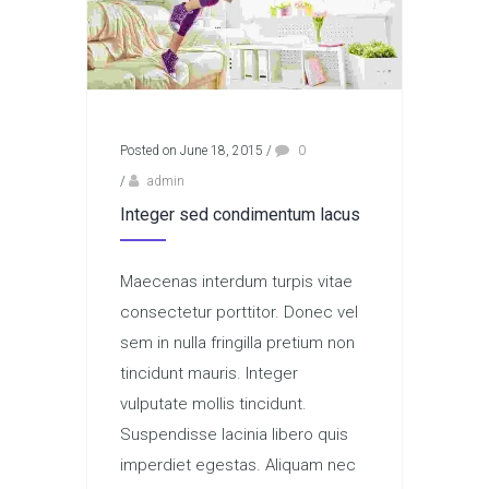
Posted on June 18, 2015
/
0
/
admin
Integer sed condimentum lacus
Maecenas interdum turpis vitae
consectetur porttitor. Donec vel
sem in nulla fringilla pretium non
tincidunt mauris. Integer
vulputate mollis tincidunt.
Suspendisse lacinia libero quis
imperdiet egestas. Aliquam nec