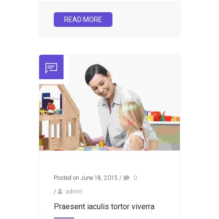
READ MORE
Posted on June 18, 2015
/
0
/
admin
Praesent iaculis tortor viverra