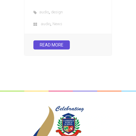
,
audio
design
,
audio
News
READ MORE