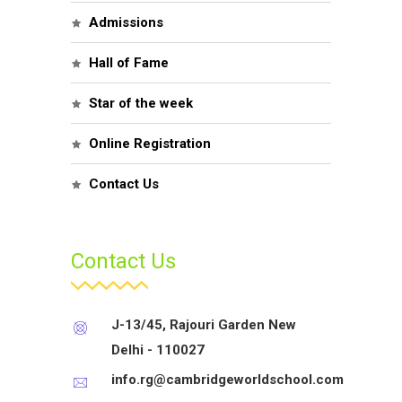
Admissions
Hall of Fame
Star of the week
Online Registration
Contact Us
Contact Us
J-13/45, Rajouri Garden New
Delhi - 110027
info.rg@cambridgeworldschool.com