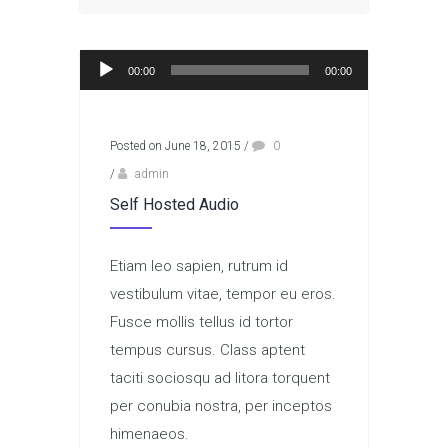
Audio Player
00:00
00:00
Posted on June 18, 2015
/
0
/
admin
Self Hosted Audio
Etiam leo sapien, rutrum id
vestibulum vitae, tempor eu eros.
Fusce mollis tellus id tortor
tempus cursus. Class aptent
taciti sociosqu ad litora torquent
per conubia nostra, per inceptos
himenaeos.