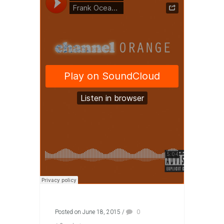
Posted on June 18, 2015
/
0