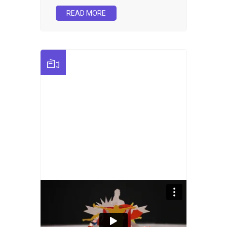
READ MORE