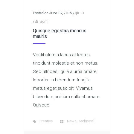
Posted on June 18, 2015
/
0
/
admin
Quisque egestas rhoncus
mauris
Vestibulum a lacus at lectus
tincidunt molestie et non metus.
Sed ultrices ligula a urna ornare
lobortis. In bibendum fringilla
metus eget suscipit. Vivamus
bibendum pretium nulla at ornare.
Quisque
,
Creative
News
Technical