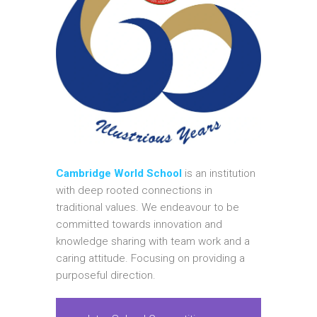
Cambridge World School
is an institution
with deep rooted connections in
traditional values. We endeavour to be
committed towards innovation and
knowledge sharing with team work and a
caring attitude. Focusing on providing a
purposeful direction.