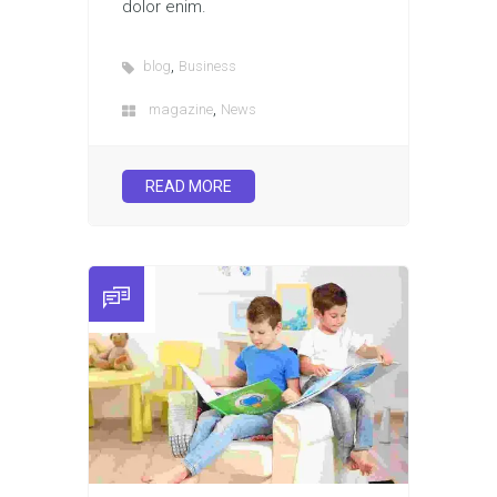
dolor enim.
,
blog
Business
,
magazine
News
READ MORE