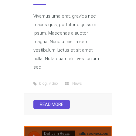
Vivamus urna erat, gravida nec
mauris quis, porttitor dignissim
ipsum. Maecenas a auctor
magna. Nunc ut nisi in sem
vestibulum luctus et sit amet
nulla. Nulla quam elit, vestibulum
sed
,
blog
video
News
READ MORE