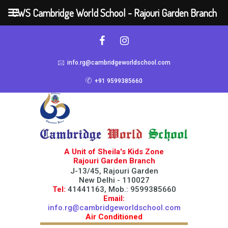
CWS Cambridge World School - Rajouri Garden Branch
info.rg@cambridgeworldschool.com
+91 9599385660
A Unit of Sheila's Kids Zone
Rajouri Garden Branch
J-13/45, Rajouri Garden
New Delhi - 110027
Tel:
41441163, Mob.: 9599385660
Email:
info.rg@cambridgeworldschool.com
Air Conditioned