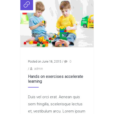
Posted on June 18, 2015
/
0
/
admin
Hands on exercises accelerate
learning
Duis vel orci erat. Aenean quis
sem fringilla, scelerisque lectus
et, vestibulum arcu. Lorem ipsum