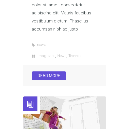
dolor sit amet, consectetur
adipiscing elit. Mauris faucibus
vestibulum dictum. Phasellus
accumsan nibh ac justo
news
,
,
magazine
News
Technical
READ MORE