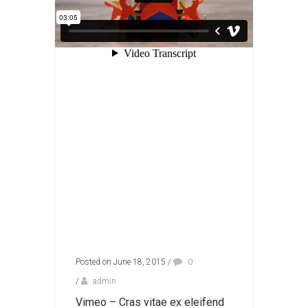
Posted on June 18, 2015
/
0
/
admin
Vimeo – Cras vitae ex eleifend