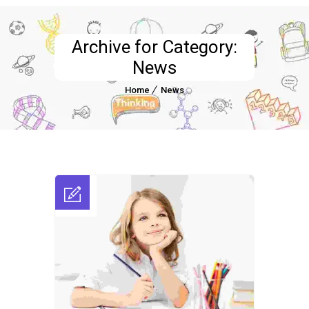
Archive for Category:
News
Home
News