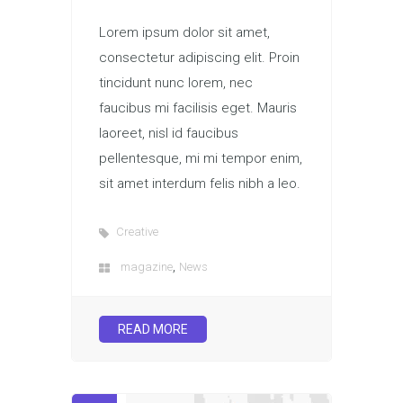
Lorem ipsum dolor sit amet,
consectetur adipiscing elit. Proin
tincidunt nunc lorem, nec
faucibus mi facilisis eget. Mauris
laoreet, nisl id faucibus
pellentesque, mi mi tempor enim,
sit amet interdum felis nibh a leo.
Creative
,
magazine
News
READ MORE