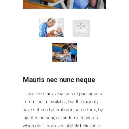
Mauris nec nunc neque
There are many variations of passages of
Lorem Ipsum available, but the majority
have suffered alteration in some form, by
injected humour, or randomised words
which don’t look even slightly believable.