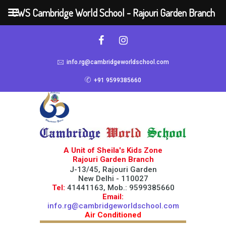
CWS Cambridge World School - Rajouri Garden Branch
info.rg@cambridgeworldschool.com
+91 9599385660
A Unit of Sheila's Kids Zone
Rajouri Garden Branch
J-13/45, Rajouri Garden
New Delhi - 110027
Tel:
41441163, Mob.: 9599385660
Email:
info.rg@cambridgeworldschool.com
Air Conditioned