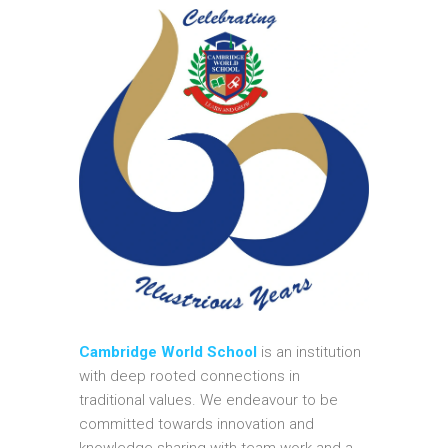
Cambridge World School
is an institution
with deep rooted connections in
traditional values. We endeavour to be
committed towards innovation and