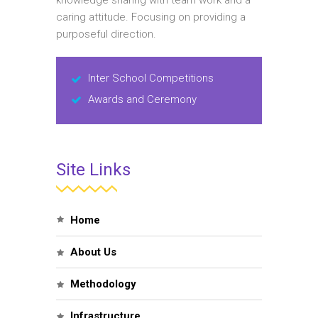
knowledge sharing with team work and a
caring attitude. Focusing on providing a
purposeful direction.
Inter School Competitions
Awards and Ceremony
Site Links
Home
About Us
Methodology
Infrastructure