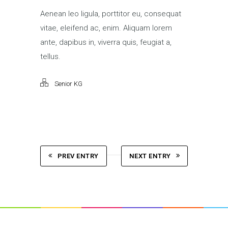
Aenean leo ligula, porttitor eu, consequat
vitae, eleifend ac, enim. Aliquam lorem
ante, dapibus in, viverra quis, feugiat a,
tellus.
Senior KG
PREV ENTRY
NEXT ENTRY