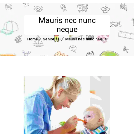
Mauris nec nunc
neque
Home
Senior KG
Mauris nec nunc neque