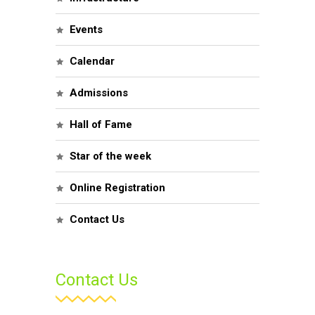
Events
Calendar
Admissions
Hall of Fame
Star of the week
Online Registration
Contact Us
Contact Us