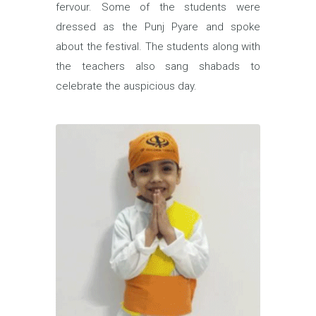
fervour. Some of the students were
dressed as the Punj Pyare and spoke
about the festival. The students along with
the teachers also sang shabads to
celebrate the auspicious day.