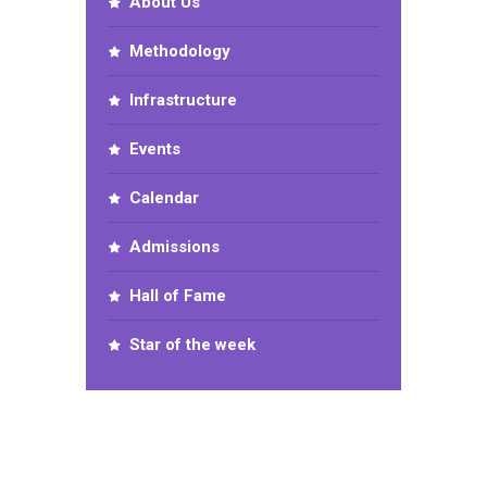
About Us
Methodology
Infrastructure
Events
Calendar
Admissions
Hall of Fame
Star of the week