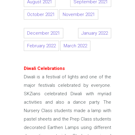
August 2021
September 2021
October 2021
November 2021
December 2021
January 2022
February 2022
March 2022
Diwali Celebrations
Diwali is a festival of lights and one of the
major festivals celebrated by everyone.
SKZians celebrated Diwali with myriad
activities and also a dance party. The
Nursery Class students made a lamp with
pastel sheets and the Prep Class students
decorated Earthen Lamps using different