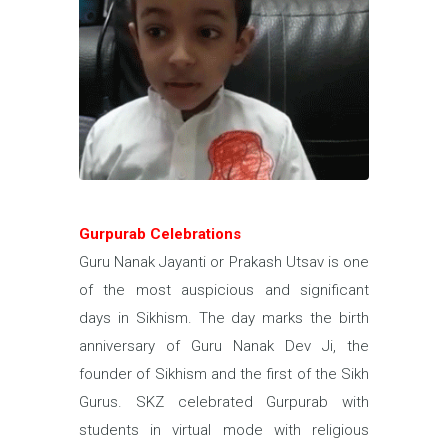
Gurpurab Celebrations
Guru Nanak Jayanti or Prakash Utsav is one
of the most auspicious and significant
days in Sikhism. The day marks the birth
anniversary of Guru Nanak Dev Ji, the
founder of Sikhism and the first of the Sikh
Gurus. SKZ celebrated Gurpurab with
students in virtual mode with religious