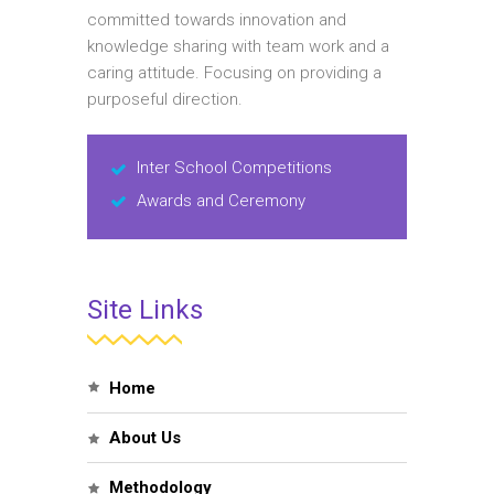
committed towards innovation and
knowledge sharing with team work and a
caring attitude. Focusing on providing a
purposeful direction.
Inter School Competitions
Awards and Ceremony
Site Links
Home
About Us
Methodology