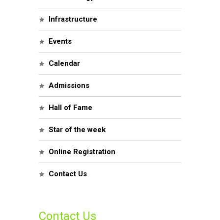
Infrastructure
Events
Calendar
Admissions
Hall of Fame
Star of the week
Online Registration
Contact Us
Contact Us