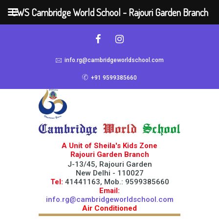
CWS Cambridge World School - Rajouri Garden Branch
info.rg@cambridgeworldschool.com
+91 9599385660
A Unit of Sheila's Kids Zone
Rajouri Garden Branch
J-13/45, Rajouri Garden
New Delhi - 110027
Tel:
41441163, Mob.: 9599385660
Email:
info.rg@cambridgeworldschool.com
Air Conditioned