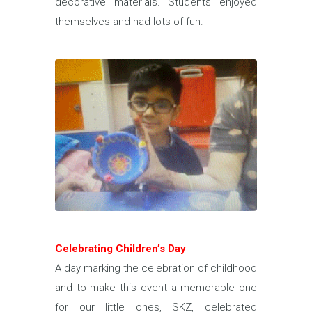
decorative materials. Students enjoyed
themselves and had lots of fun.
Celebrating Children’s Day
A day marking the celebration of childhood
and to make this event a memorable one
for our little ones, SKZ, celebrated