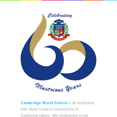
Cambridge World School
is an institution
with deep rooted connections in
traditional values. We endeavour to be