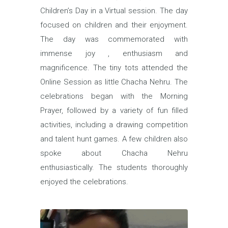
Children’s Day in a Virtual session. The day
focused on children and their enjoyment.
The day was commemorated with
immense joy , enthusiasm and
magnificence. The tiny tots attended the
Online Session as little Chacha Nehru. The
celebrations began with the Morning
Prayer, followed by a variety of fun filled
activities, including a drawing competition
and talent hunt games. A few children also
spoke about Chacha Nehru
enthusiastically. The students thoroughly
enjoyed the celebrations.