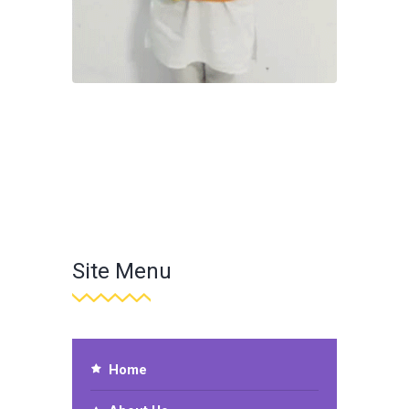
Site Menu
Home