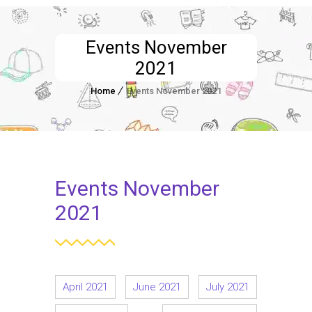
Events November
2021
Home
Events November 2021
Events November
2021
April 2021
June 2021
July 2021