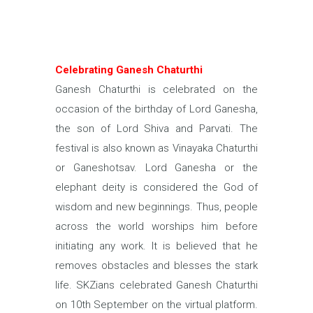
Celebrating Ganesh Chaturthi
Ganesh Chaturthi is celebrated on the
occasion of the birthday of Lord Ganesha,
the son of Lord Shiva and Parvati. The
festival is also known as Vinayaka Chaturthi
or Ganeshotsav. Lord Ganesha or the
elephant deity is considered the God of
wisdom and new beginnings. Thus, people
across the world worships him before
initiating any work. It is believed that he
removes obstacles and blesses the stark
life. SKZians celebrated Ganesh Chaturthi
on 10th September on the virtual platform.