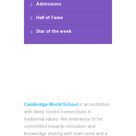
Admissions
Hall of Fame
Star of the week
Cambridge World School
is an institution
with deep rooted connections in
traditional values. We endeavour to be
committed towards innovation and
knowledge sharing with team work and a