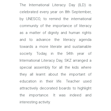
The International Literacy Day (ILD) is
celebrated every year on 8th September,
by UNESCO, to remind the international
community of the importance of literacy
as a matter of dignity and human rights
and to advance the literacy agenda
towards a more literate and sustainable
society. Today, in the 54th year of
International Literacy Day, SKZ arranged a
special assembly for all the kids where
they all learnt about the important of
education in their life. Teacher used
attractively decorated boards to highlight
the importance. It was indeed and
interesting activity.