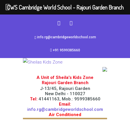
CWS Cambridge World School - Rajouri Garden Branch
info.rg@cambridgeworldschool.com
+91 9599385660
A Unit of Sheila's Kids Zone
Rajouri Garden Branch
J-13/45, Rajouri Garden
New Delhi - 110027
Tel:
41441163, Mob.: 9599385660
Email:
info.rg@cambridgeworldschool.com
Air Conditioned