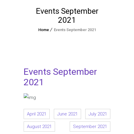
Events September
2021
Home
Events September 2021
Events September
2021
April 2021
June 2021
July 2021
August 2021
September 2021