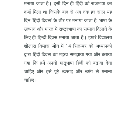
मनाया जाता है। इसी दिन ही हिंदी को राजभाषा का
दर्जा मिला था जिसके बाद से अब तक हर साल यह
दिन ‘हिंदी दिवस’ के तौर पर मनाया जाता है. भाषा के
उत्थान और भारत में राष्ट्रभाषा का सम्मान दिलाने के
लिए ही हिन्दी दिवस मनाया जाता है। हमारे विद्यालय
शीलास किड्स ज़ोन में 14 सितम्बर को अध्यापको
द्वारा हिंदी दिवस का महत्व समझाया गया और बताया
गया कि हमें अपनी मातृभाषा हिंदी को बढ़ावा देना
चाहिए और इसे पूरे उत्साह और उमंग से मनाना
चाहिए।