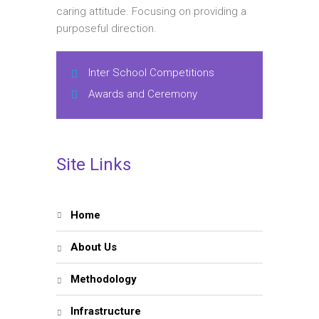
caring attitude. Focusing on providing a
purposeful direction.
Inter School Competitions
Awards and Ceremony
Site Links
Home
About Us
Methodology
Infrastructure