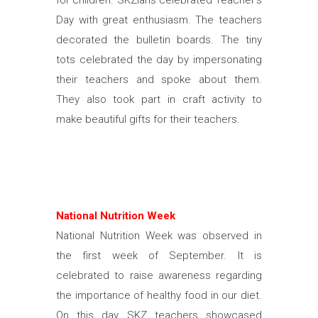
for children. SKZians celebrated Teacher’s
Day with great enthusiasm. The teachers
decorated the bulletin boards. The tiny
tots celebrated the day by impersonating
their teachers and spoke about them.
They also took part in craft activity to
make beautiful gifts for their teachers.
National Nutrition Week
National Nutrition Week was observed in
the first week of September. It is
celebrated to raise awareness regarding
the importance of healthy food in our diet.
On this day SKZ teachers showcased