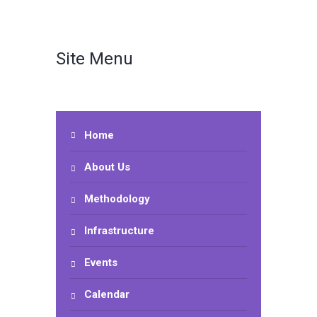
Site Menu
Home
About Us
Methodology
Infrastructure
Events
Calendar