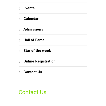
Events
Calendar
Admissions
Hall of Fame
Star of the week
Online Registration
Contact Us
Contact Us