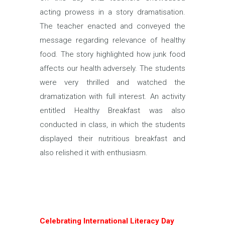
acting prowess in a story dramatisation.
The teacher enacted and conveyed the
message regarding relevance of healthy
food. The story highlighted how junk food
affects our health adversely. The students
were very thrilled and watched the
dramatization with full interest. An activity
entitled Healthy Breakfast was also
conducted in class, in which the students
displayed their nutritious breakfast and
also relished it with enthusiasm.
Celebrating International Literacy Day