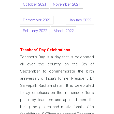
October 2021
November 2021
December 2021
January 2022
February 2022
March 2022
Teachers’ Day Celebrations
Teacher’s Day is a day that is celebrated
all over the country on the 5th of
September to commemorate the birth
anniversary of India’s former President, Dr
Sarvepalli Radhakrishnan. It is celebrated
to lay emphasis on the immense efforts
put in by teachers and applaud them for
being the guides and motivational spirits