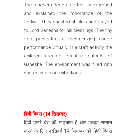
The teachers decorated their background
and explained the importance of the
festival. They chanted shlokas and prayed
to Lord Ganesha for his blessings. The tiny
tots presented a mesmerizing dance
performance virtually. In a craft activity the
children created beautiful cutouts of
Ganesha. The environment was filled with
sacred and pious vibrations.
हिंदी दिवस (14 सितम्बर)
हिंदी हमारे देश की मातृभाषा है और इसका सम्मान
करने के लिए प्रतिवर्ष 14 सितम्बर को हिंदी दिवस